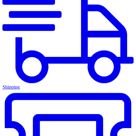
Shipping