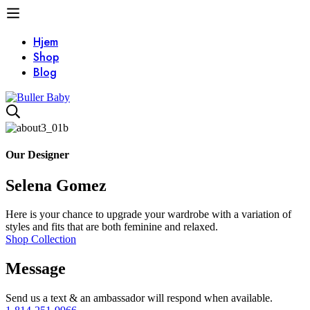
Hjem
Shop
Blog
About
v3
Our Designer
Selena Gomez
Here is your chance to upgrade your wardrobe with a variation of
styles and fits that are both feminine and relaxed.
Shop Collection
Message
Send us a text & an ambassador will respond when available.