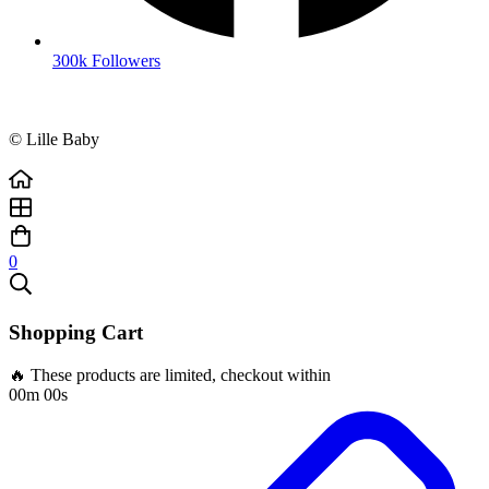
300k Followers
© Lille Baby
0
Shopping Cart
🔥 These products are limited, checkout within
00m 00s