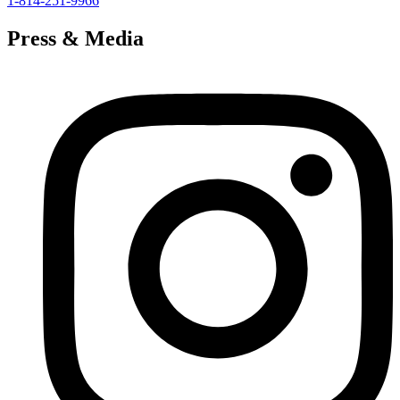
1-814-251-9966
Press & Media