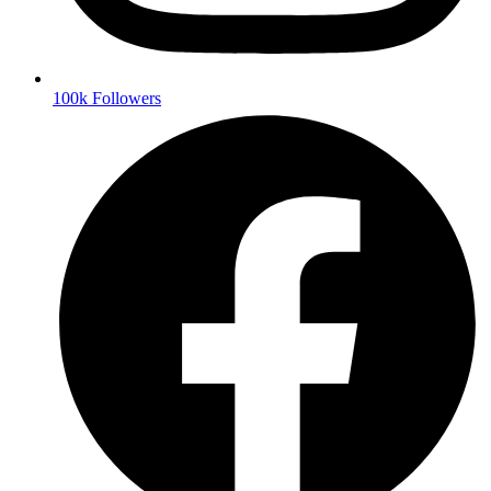
100k Followers