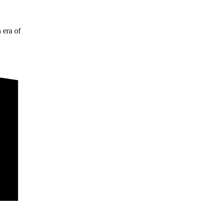
 era of