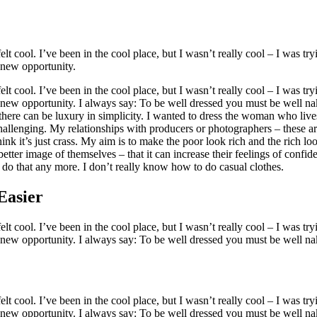
 cool. I’ve been in the cool place, but I wasn’t really cool – I was tryi
e new opportunity.
 cool. I’ve been in the cool place, but I wasn’t really cool – I was tryi
e new opportunity. I always say: To be well dressed you must be well na
 there can be luxury in simplicity. I wanted to dress the woman who liv
challenging. My relationships with producers or photographers – these ar
think it’s just crass. My aim is to make the poor look rich and the rich lo
 better image of themselves – that it can increase their feelings of confi
 do that any more. I don’t really know how to do casual clothes.
Easier
 cool. I’ve been in the cool place, but I wasn’t really cool – I was tryi
e new opportunity. I always say: To be well dressed you must be well na
 cool. I’ve been in the cool place, but I wasn’t really cool – I was tryi
e new opportunity. I always say: To be well dressed you must be well na