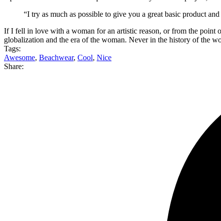
“I try as much as possible to give you a great basic product and
If I fell in love with a woman for an artistic reason, or from the poin
globalization and the era of the woman. Never in the history of the
Tags:
Awesome
,
Beachwear
,
Cool
,
Nice
Share: