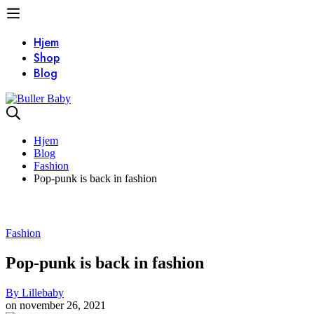
Hjem
Shop
Blog
Hjem
Blog
Fashion
Pop-punk is back in fashion
Fashion
Pop-punk is back in fashion
By
Lillebaby
on
november 26, 2021