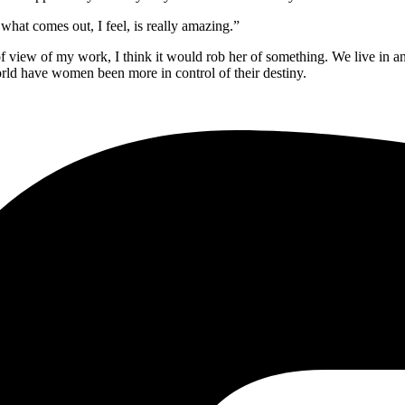
 what comes out, I feel, is really amazing.”
t of view of my work, I think it would rob her of something. We live in an
 world have women
been more in control of their destiny
.