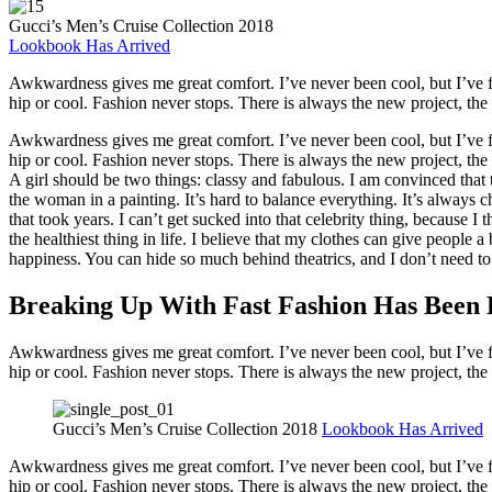
Gucci’s Men’s Cruise Collection 2018
Lookbook Has Arrived
Awkwardness gives me great comfort. I’ve never been cool, but I’ve felt
hip or cool. Fashion never stops. There is always the new project, th
Awkwardness gives me great comfort. I’ve never been cool, but I’ve felt
hip or cool. Fashion never stops. There is always the new project, th
A girl should be two things: classy and fabulous. I am convinced that
the woman in a painting. It’s hard to balance everything. It’s always 
that took years. I can’t get sucked into that celebrity thing, because I 
the healthiest thing in life. I believe that my clothes can give people a
happiness. You can hide so much behind theatrics, and I don’t need to
Breaking Up With Fast Fashion Has Been 
Awkwardness gives me great comfort. I’ve never been cool, but I’ve felt
hip or cool. Fashion never stops. There is always the new project, th
Gucci’s Men’s Cruise Collection 2018
Lookbook Has Arrived
Awkwardness gives me great comfort. I’ve never been cool, but I’ve felt
hip or cool. Fashion never stops. There is always the new project, th