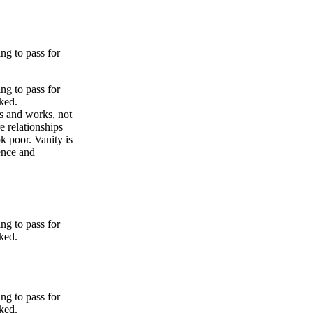
ng to pass for
ng to pass for
ked.
es and works, not
e relationships
ok poor. Vanity is
dence and
ng to pass for
ked.
ng to pass for
ked.