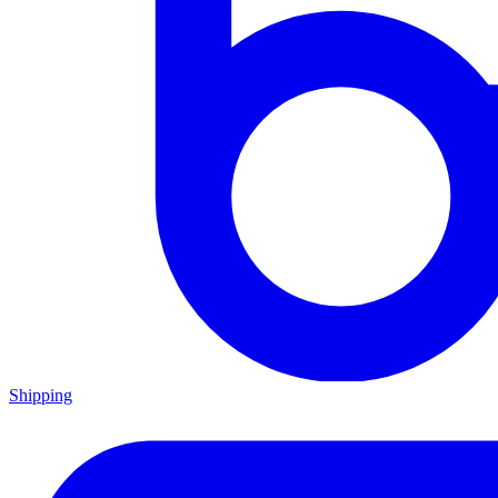
Shipping