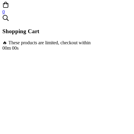
0
Shopping Cart
🔥 These products are limited, checkout within
00m 00s