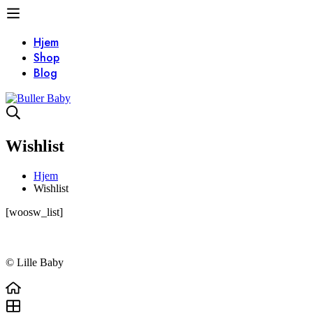
Hjem
Shop
Blog
Wishlist
Hjem
Wishlist
Wishlist
[woosw_list]
© Lille Baby